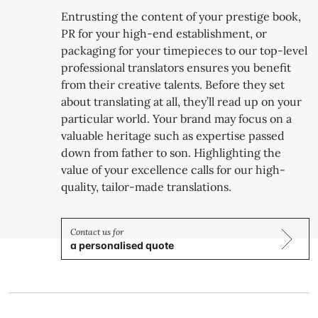
Entrusting the content of your prestige book,
PR for your high-end establishment, or
packaging for your timepieces to our top-level
professional translators ensures you benefit
from their creative talents. Before they set
about translating at all, they’ll read up on your
particular world. Your brand may focus on a
valuable heritage such as expertise passed
down from father to son. Highlighting the
value of your excellence calls for our high-
quality, tailor-made translations.
a personalised quote