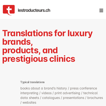
Translations for luxury
brands,
products, and
prestigious clinics
Typical translations
books about a brand’s history / press conference
interpreting / videos / print advertising / technical
data sheets / catalogues / presentations / brochures
/ websites