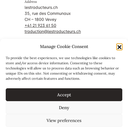
Address
lestraducteurs.ch
35, rue des Communaux
CH – 1800 Vevey
+41 21 923 61 50
traduction@lestraducteurs.ch
Manage Cookie Consent
Member of
To provide the best experiences, we use technologies like cookies to
store and/or access device information. Consenting to these
technologies will allow us to process data such as browsing behavior or
unique IDs on this site. Not consenting or withdrawing consent, may
adversely affect certain features and functions.
Accept
Deny
View preferences